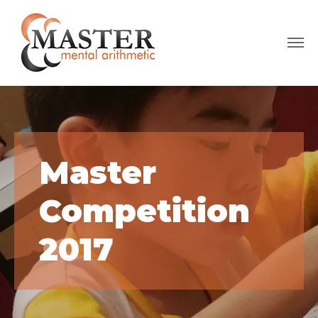
Master
Competition
2017