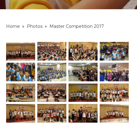
Home
Photos
Master Competition 2017