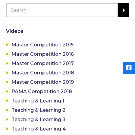
Videos
Master Competition 2015
Master Competition 2016
Master Competition 2017
Master Competition 2018
Master Competition 2019
PAMA Competition 2018
Teaching & Learning 1
Teaching & Learning 2
Teaching & Learning 3
Teaching & Learning 4