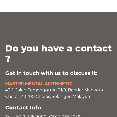
Do you have a contact
?
Get in touch with us to discuss it:
MASTER MENTAL ARITHMETIC
43-1, Jalan Temenggung 21/9, Bandar Mahkota
Cheras, 43200 Cheras, Selangor, Malaysia.
Contact Info
Tel: +6012-325 9090, +6012-388 1059