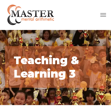
Teaching &
Learning 3