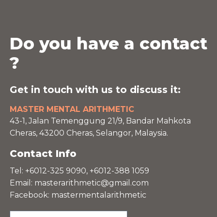
Do you have a contact
?
Get in touch with us to discuss it:
MASTER MENTAL ARITHMETIC
43-1, Jalan Temenggung 21/9, Bandar Mahkota
Cheras, 43200 Cheras, Selangor, Malaysia.
Contact Info
Tel: +6012-325 9090, +6012-388 1059
Email:
masterarithmetic@gmail.com
Facebook: mastermentalarithmetic