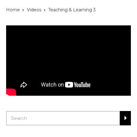
Home
Videos
Teaching & Learning 3