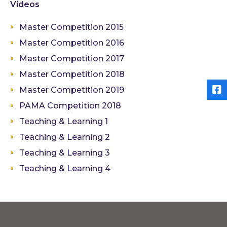
Videos
Master Competition 2015
Master Competition 2016
Master Competition 2017
Master Competition 2018
Master Competition 2019
PAMA Competition 2018
Teaching & Learning 1
Teaching & Learning 2
Teaching & Learning 3
Teaching & Learning 4