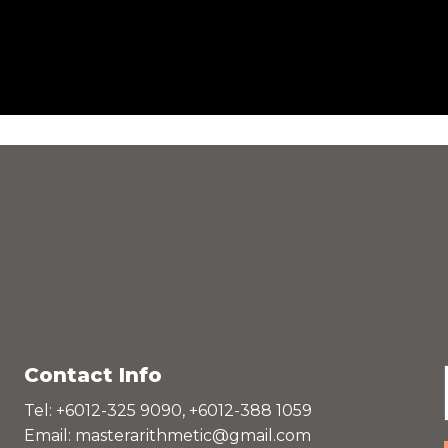
Contact Info
Tel: +6012-325 9090, +6012-388 1059
Email:
masterarithmetic@gmail.com