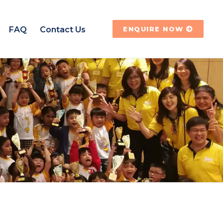
FAQ
Contact Us
ENQUIRE NOW