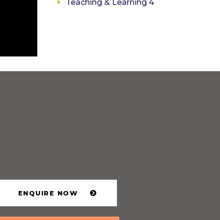
Teaching & Learning 4
ENQUIRE NOW