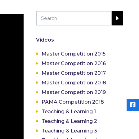
Videos
Master Competition 2015
Master Competition 2016
Master Competition 2017
Master Competition 2018
Master Competition 2019
PAMA Competition 2018
Teaching & Learning 1
Teaching & Learning 2
Teaching & Learning 3