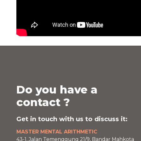
Do you have a
contact ?
Get in touch with us to discuss it:
MASTER MENTAL ARITHMETIC
43-1, Jalan Temenggung 21/9, Bandar Mahkota