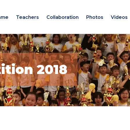
mme
Teachers
Collaboration
Photos
Videos
tion 2018