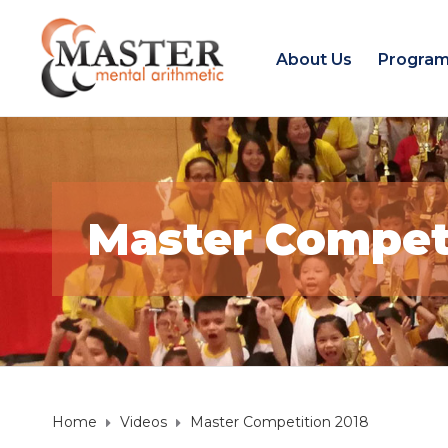
About Us
Progra
Master Competi
Home
Videos
Master Competition 2018