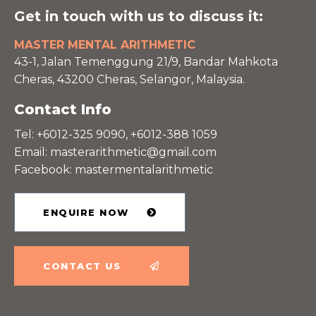
Get in touch with us to discuss it:
MASTER MENTAL ARITHMETIC
43-1, Jalan Temenggung 21/9, Bandar Mahkota
Cheras, 43200 Cheras, Selangor, Malaysia.
Contact Info
Tel: +6012-325 9090, +6012-388 1059
Email:
masterarithmetic@gmail.com
Facebook: mastermentalarithmetic
ENQUIRE NOW
CONTACT US