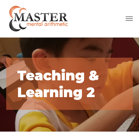
Teaching &
Learning 2