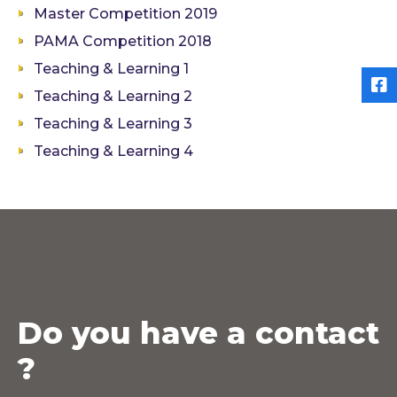
Master Competition 2019
PAMA Competition 2018
Teaching & Learning 1
Teaching & Learning 2
Teaching & Learning 3
Teaching & Learning 4
Do you have a contact
?