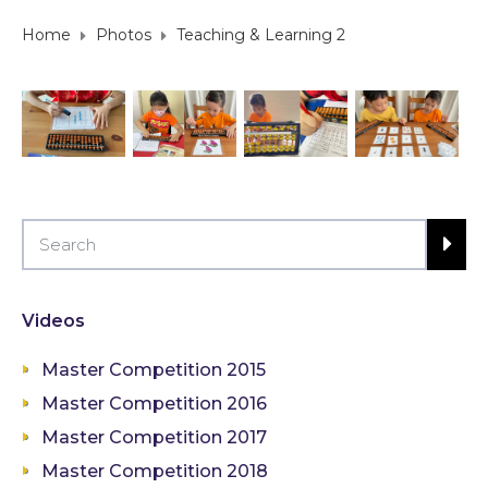
Home
Photos
Teaching & Learning 2
Videos
Master Competition 2015
Master Competition 2016
Master Competition 2017
Master Competition 2018